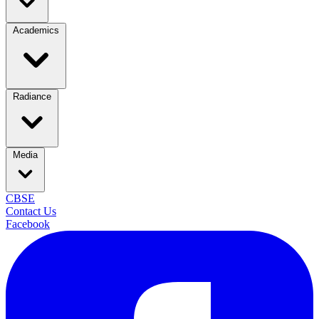
Academics
Radiance
Media
CBSE
Contact Us
Facebook