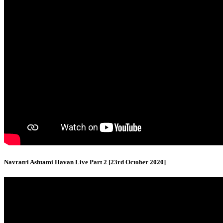
Navratri Ashtami Havan Live Part 2 [23rd October 2020]