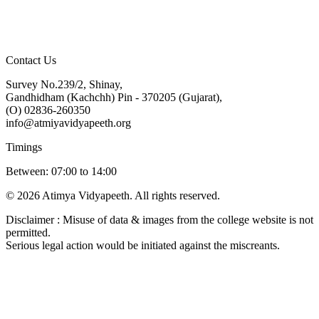
Contact Us
Survey No.239/2, Shinay,
Gandhidham (Kachchh) Pin - 370205 (Gujarat),
(O) 02836-260350
info@atmiyavidyapeeth.org
Timings
Between: 07:00 to 14:00
© 2026 Atimya Vidyapeeth. All rights reserved.
Disclaimer : Misuse of data & images from the college website is not
permitted.
Serious legal action would be initiated against the miscreants.