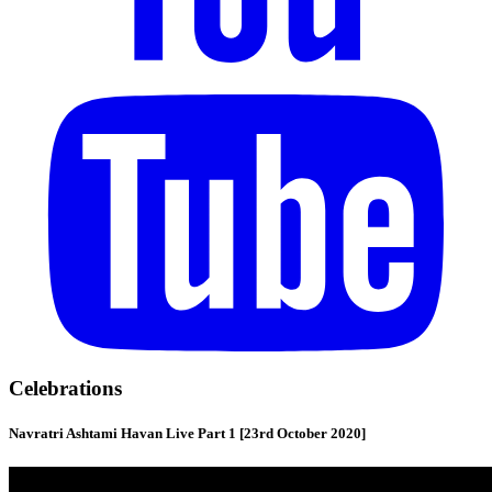
Celebrations
Navratri Ashtami Havan Live Part 1 [23rd October 2020]