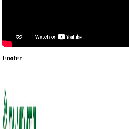
Footer