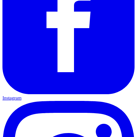
Instagram