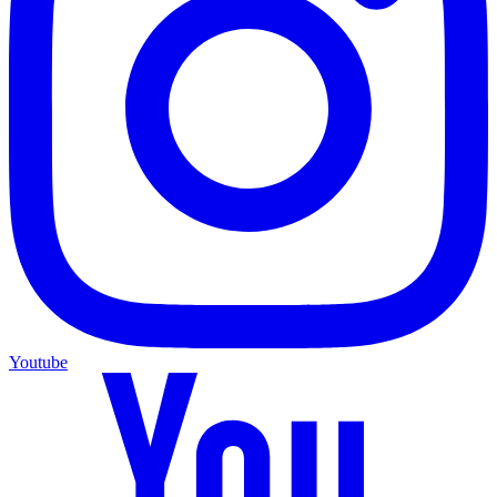
Youtube