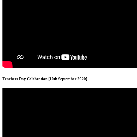
Teachers Day Celebration [10th September 2020]