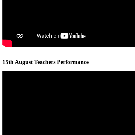
15th August Teachers Performance