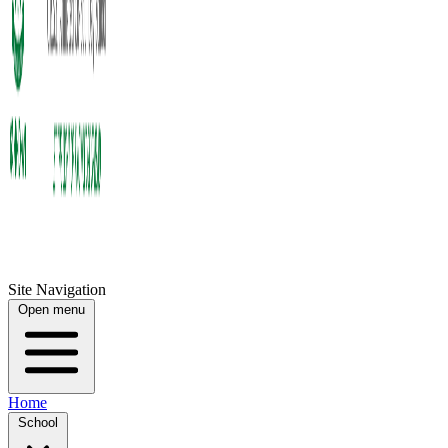
Site Navigation
Open menu
Home
School