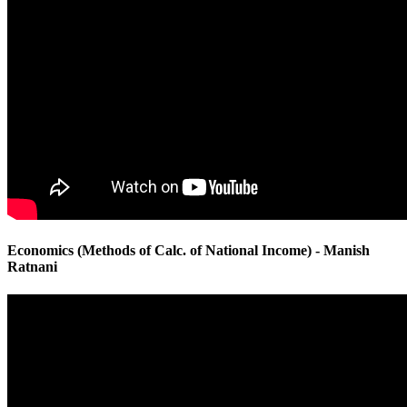
Economics (Methods of Calc. of National Income) - Manish
Ratnani