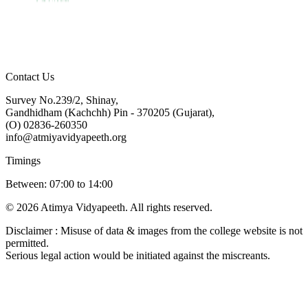
Contact Us
Survey No.239/2, Shinay,
Gandhidham (Kachchh) Pin - 370205 (Gujarat),
(O) 02836-260350
info@atmiyavidyapeeth.org
Timings
Between: 07:00 to 14:00
© 2026 Atimya Vidyapeeth. All rights reserved.
Disclaimer : Misuse of data & images from the college website is not
permitted.
Serious legal action would be initiated against the miscreants.