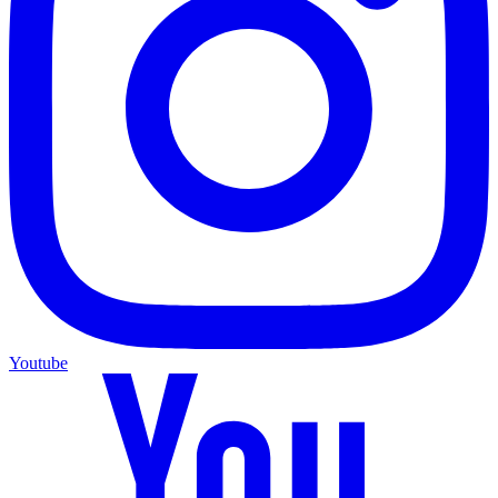
Youtube