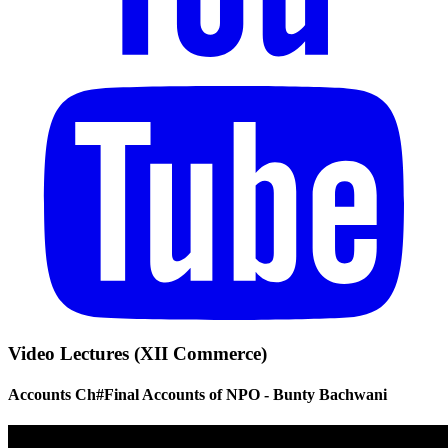
Video Lectures (XII Commerce)
Accounts Ch#Final Accounts of NPO - Bunty Bachwani