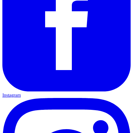
Instagram