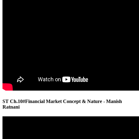
ST Ch.10#Financial Market Concept & Nature - Manish
Ratnani