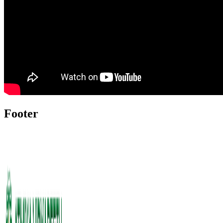
Footer