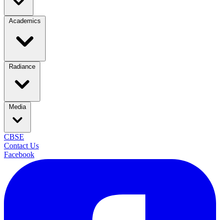
Academics
Radiance
Media
CBSE
Contact Us
Facebook