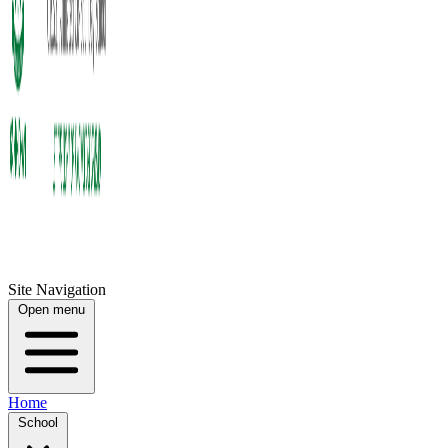
Site Navigation
Open menu
Home
School