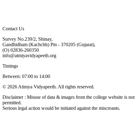
Contact Us
Survey No.239/2, Shinay,
Gandhidham (Kachchh) Pin - 370205 (Gujarat),
(O) 02836-260350
info@atmiyavidyapeeth.org
Timings
Between: 07:00 to 14:00
© 2026 Atimya Vidyapeeth. All rights reserved.
Disclaimer : Misuse of data & images from the college website is not
permitted.
Serious legal action would be initiated against the miscreants.