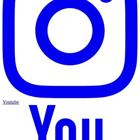
Youtube