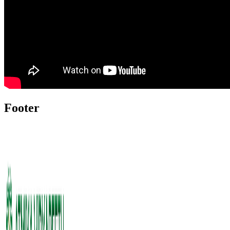
Footer