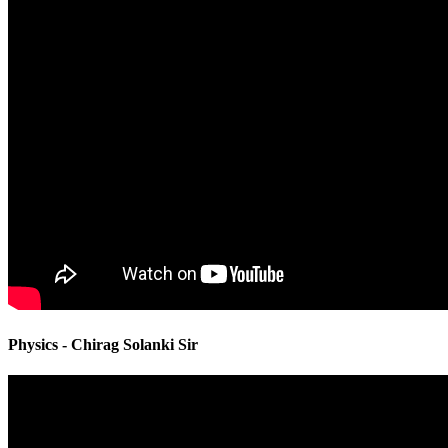
Physics - Chirag Solanki Sir