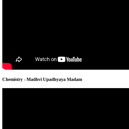
Chemistry - Madhvi Upadhyaya Madam