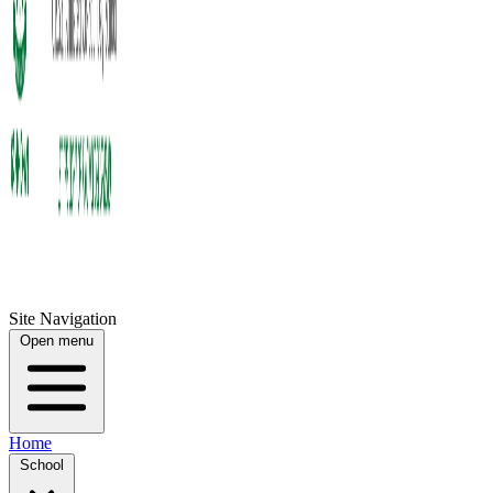
Site Navigation
Open menu
Home
School