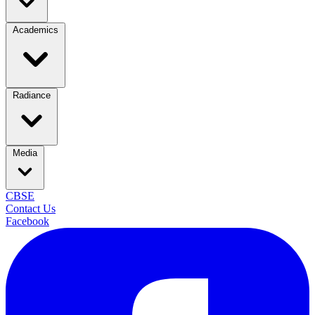
Academics
Radiance
Media
CBSE
Contact Us
Facebook