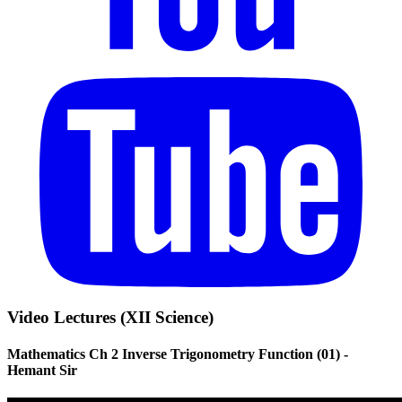
Video Lectures (XII Science)
Mathematics Ch 2 Inverse Trigonometry Function (01) -
Hemant Sir