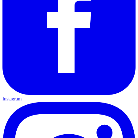
Instagram