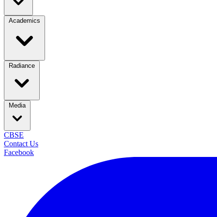
Academics
Radiance
Media
CBSE
Contact Us
Facebook