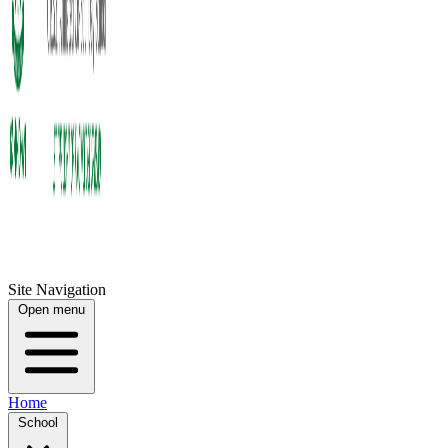
Site Navigation
Open menu
Home
School