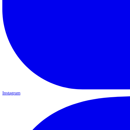
Instagram